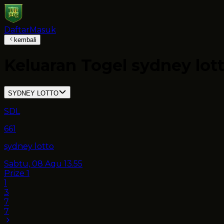
Daftar
Masuk
kembali
Keluaran Togel
sydney lot
SYDNEY LOTTO
SDL
661
sydney lotto
Sabtu, 08 Agu
13.55
Prize
1
1
3
7
7