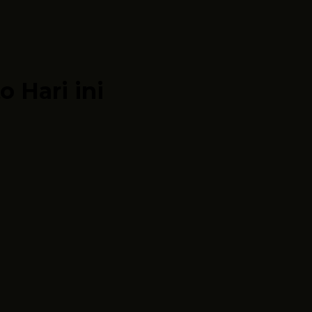
to
Hari ini