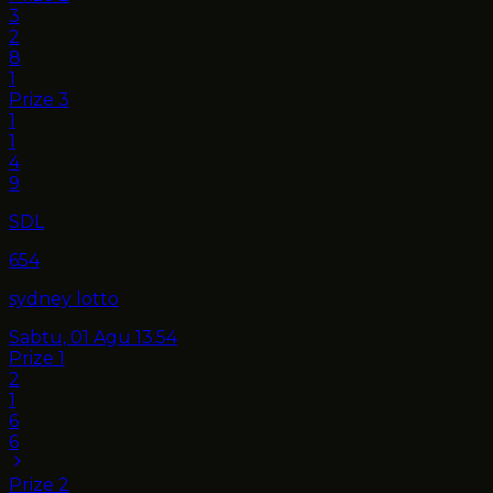
3
2
8
1
Prize
3
1
1
4
9
SDL
654
sydney lotto
Sabtu, 01 Agu
13.54
Prize
1
2
1
6
6
Prize
2