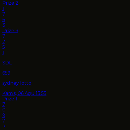
Prize
2
1
7
6
3
Prize
3
7
2
5
1
SDL
659
sydney lotto
Kamis, 06 Agu
13.55
Prize
1
7
0
9
7