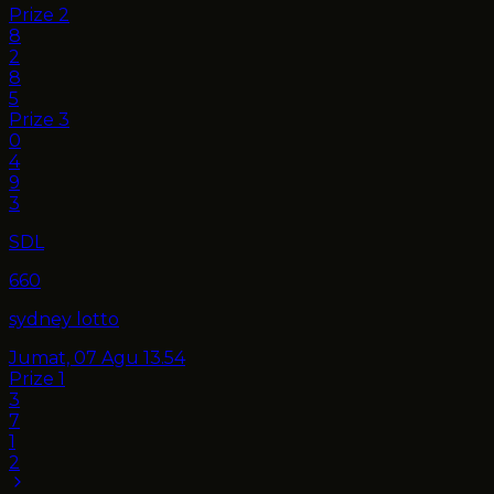
Prize
2
8
2
8
5
Prize
3
0
4
9
3
SDL
660
sydney lotto
Jumat, 07 Agu
13.54
Prize
1
3
7
1
2