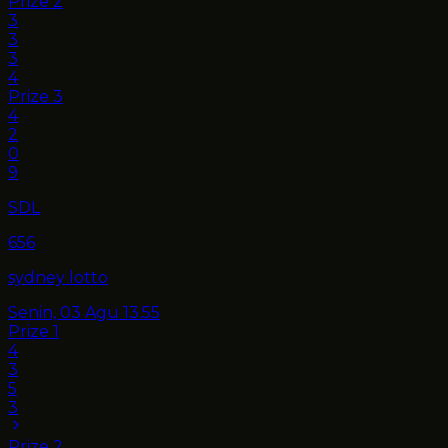
Prize
2
3
3
3
4
Prize
3
4
2
0
9
SDL
656
sydney lotto
Senin, 03 Agu
13.55
Prize
1
4
3
5
3
Prize
2